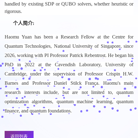
handled by existing SDP or QUBO solvers, whether heuristic or
rigorous.
个人简介:
Haomu Yuan has been a Research Fellow at the Centre for
Quantum Technologies, National University of Singapore, since
2026, working with PI Professor Patrick Rebentrost. He began his
PhD in 2022 at the Cavendish Laboratory, University of
Cambridge, under the supervision of Professor Crispin H.W.
Barnes and Professor Daniel Stilck França. Haomu's main
research interests include, but are not limited to, quantum
optimization algorithms, quantum machine learning, quantum
finance, and quantum foundations.
返回列表