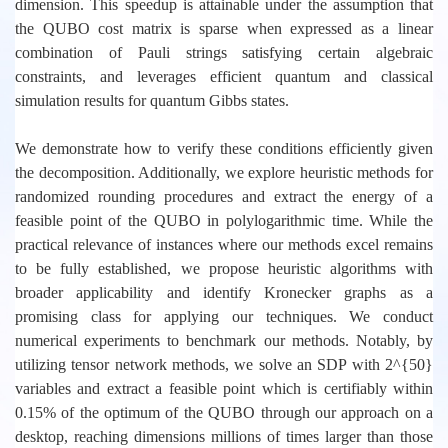
dimension. This speedup is attainable under the assumption that
the QUBO cost matrix is sparse when expressed as a linear
combination of Pauli strings satisfying certain algebraic
constraints, and leverages efficient quantum and classical
simulation results for quantum Gibbs states.
We demonstrate how to verify these conditions efficiently given
the decomposition. Additionally, we explore heuristic methods for
randomized rounding procedures and extract the energy of a
feasible point of the QUBO in polylogarithmic time. While the
practical relevance of instances where our methods excel remains
to be fully established, we propose heuristic algorithms with
broader applicability and identify Kronecker graphs as a
promising class for applying our techniques. We conduct
numerical experiments to benchmark our methods. Notably, by
utilizing tensor network methods, we solve an SDP with 2^{50}
variables and extract a feasible point which is certifiably within
0.15% of the optimum of the QUBO through our approach on a
desktop, reaching dimensions millions of times larger than those