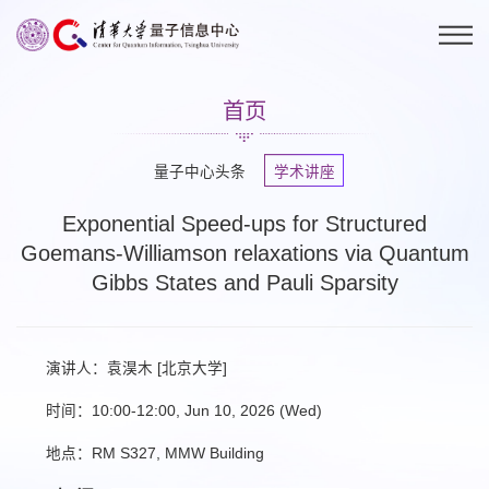
首页
量子中心头条
学术讲座
Exponential Speed-ups for Structured
Goemans-Williamson relaxations via Quantum
Gibbs States and Pauli Sparsity
演讲人：袁淏木 [北京大学]
时间：10:00-12:00, Jun 10, 2026 (Wed)
地点：RM S327, MMW Building