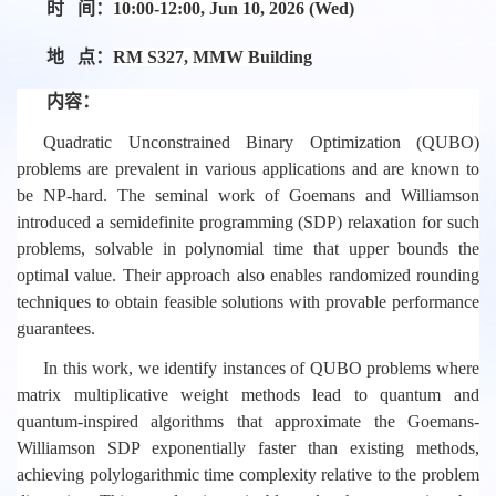
时 间：
10:00-12:00, Jun 10, 2026 (Wed)
地 点：
RM S327, MMW Building
内容：
Quadratic Unconstrained Binary Optimization (QUBO)
problems are prevalent in various applications and are known to
be NP-hard. The seminal work of Goemans and Williamson
introduced a semidefinite programming (SDP) relaxation for such
problems, solvable in polynomial time that upper bounds the
optimal value. Their approach also enables randomized rounding
techniques to obtain feasible solutions with provable performance
guarantees.
In this work, we identify instances of QUBO problems where
matrix multiplicative weight methods lead to quantum and
quantum-inspired algorithms that approximate the Goemans-
Williamson SDP exponentially faster than existing methods,
achieving polylogarithmic time complexity relative to the problem